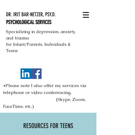
DR. IRIT BAR-NETZER, PSY.D.
PSYCHOLOGICAL SERVICES
Specializing in depression, anxiety,
and trauma
for Infant/Parents, Individuals &
Teens
*Please note I also offer my services via
telephone or video conferencing.
(Skype, Zoom,
FaceTime, etc.)
RESOURCES FOR TEENS