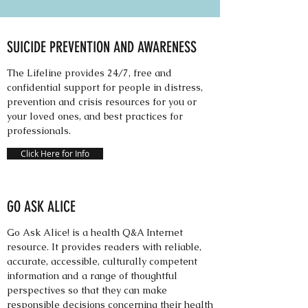
SUICIDE PREVENTION AND AWARENESS
The Lifeline provides 24/7, free and
confidential support for people in distress,
prevention and crisis resources for you or
your loved ones, and best practices for
professionals.
Click Here for Info
GO ASK ALICE
Go Ask Alice! is a health Q&A Internet
resource. It provides readers with reliable,
accurate, accessible, culturally competent
information and a range of thoughtful
perspectives so that they can make
responsible decisions concerning their health