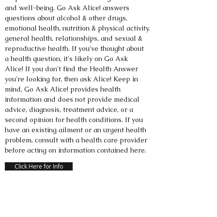
and well-being. Go Ask Alice! answers
questions about alcohol & other drugs,
emotional health, nutrition & physical activity,
general health, relationships, and sexual &
reproductive health. If you've thought about
a health question, it's likely on Go Ask
Alice! If you don't find the Health Answer
you're looking for, then ask Alice! Keep in
mind, Go Ask Alice! provides health
information and does not provide medical
advice, diagnosis, treatment advice, or a
second opinion for health conditions. If you
have an existing ailment or an urgent health
problem, consult with a health care provider
before acting on information contained here.
Click Here for Info
DEALING WITH DEPRESSION