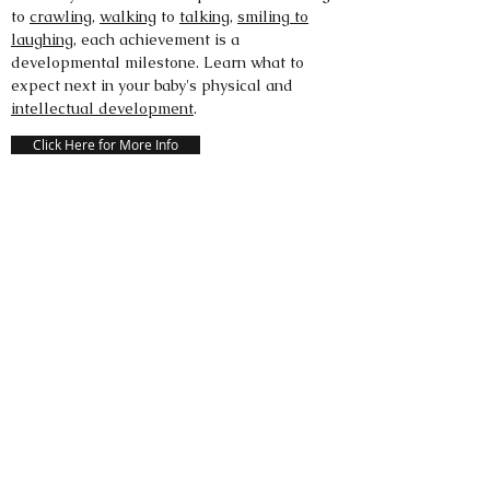
to
crawling
,
walking
to
talking
,
smiling to
laughing
, each achievement is a
developmental milestone. Learn what to
expect next in your baby's physical and
intellectual development
.
Click Here for More Info
HEALTHY CHILDREN.ORG
HealthyChildren.org is the only parenting
website backed by 66,000 pediatricians
committed to the attainment of optimal
physical, mental, and social health and well-
being for all infants, children, adolescents,
and young adults.
Click Here for More Info