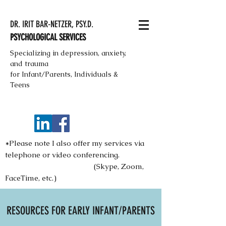
DR. IRIT BAR-NETZER, PSY.D.
PSYCHOLOGICAL SERVICES
Specializing in depression, anxiety,
and trauma
for Infant/Parents, Individuals &
Teens
*Please note I also offer my services via
telephone or video conferencing.
(Skype, Zoom,
FaceTime, etc.)
RESOURCES FOR EARLY INFANT/PARENTS