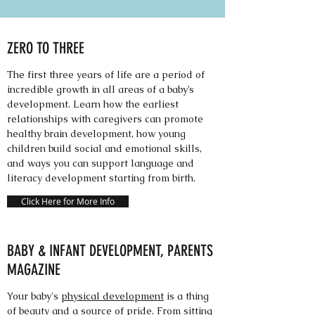
ZERO TO THREE
The first three years of life are a period of
incredible growth in all areas of a baby’s
development. Learn how the earliest
relationships with caregivers can promote
healthy brain development, how young
children build social and emotional skills,
and ways you can support language and
literacy development starting from birth.
Click Here for More Info
BABY & INFANT DEVELOPMENT, PARENTS
MAGAZINE
Your baby's
physical development
is a thing
of beauty and a source of pride. From sitting